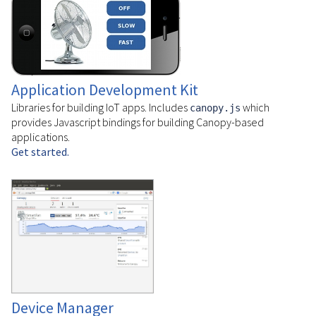
Application Development Kit
Libraries for building IoT apps. Includes
which
canopy.js
provides Javascript bindings for building Canopy-based
applications.
Get started.
Device Manager