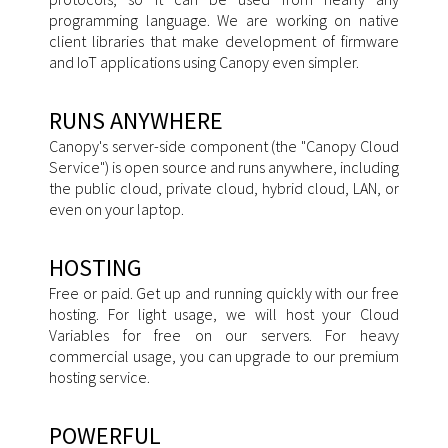
programming language. We are working on native
client libraries that make development of firmware
and IoT applications using Canopy even simpler.
RUNS ANYWHERE
Canopy's server-side component (the "Canopy Cloud
Service") is open source and runs anywhere, including
the public cloud, private cloud, hybrid cloud, LAN, or
even on your laptop.
HOSTING
Free or paid. Get up and running quickly with our free
hosting. For light usage, we will host your Cloud
Variables for free on our servers. For heavy
commercial usage, you can upgrade to our premium
hosting service.
POWERFUL