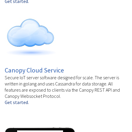
Get started.
Canopy Cloud Service
Secure IoT server software designed for scale. The server is
written in golang and uses Cassandra for data storage. All
features are exposed to clients via the Canopy REST API and
Canopy Websocket Protocol.
Get started.