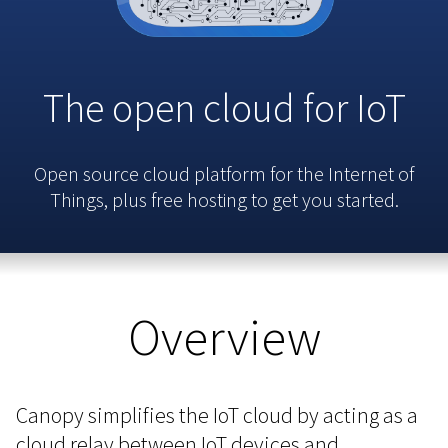
The open cloud for IoT
Open source cloud platform for the Internet of
Things, plus free hosting to get you started.
Overview
Canopy simplifies the IoT cloud by acting as a
cloud relay between IoT devices and