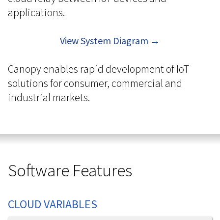
applications.
View System Diagram →
Canopy enables rapid development of IoT
solutions for consumer, commercial and
industrial markets.
Software Features
CLOUD VARIABLES