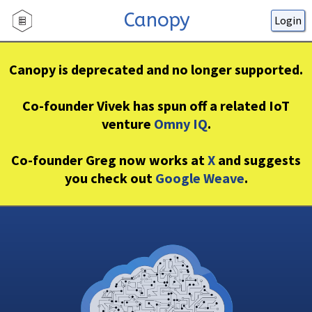
Canopy
Login
Canopy is deprecated and no longer supported.
Co-founder Vivek has spun off a related IoT
venture
Omny IQ
.
Co-founder Greg now works at
X
and suggests
you check out
Google Weave
.