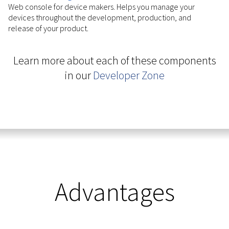
Web console for device makers. Helps you manage your
devices throughout the development, production, and
release of your product.
Learn more about each of these components
in our
Developer Zone
Advantages