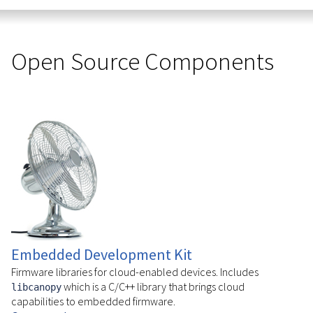
Open Source Components
Embedded Development Kit
Firmware libraries for cloud-enabled devices. Includes
which is a C/C++ library that brings cloud
libcanopy
capabilities to embedded firmware.