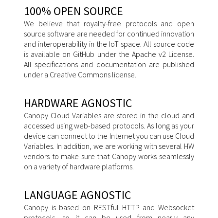
100% OPEN SOURCE
We believe that royalty-free protocols and open
source software are needed for continued innovation
and interoperability in the IoT space. All source code
is available on GitHub under the Apache v2 License.
All specifications and documentation are published
under a Creative Commons license.
HARDWARE AGNOSTIC
Canopy Cloud Variables are stored in the cloud and
accessed using web-based protocols. As long as your
device can connect to the Internet you can use Cloud
Variables. In addition, we are working with several HW
vendors to make sure that Canopy works seamlessly
on a variety of hardware platforms.
LANGUAGE AGNOSTIC
Canopy is based on RESTful HTTP and Websocket
protocols, so it can be used from nearly any