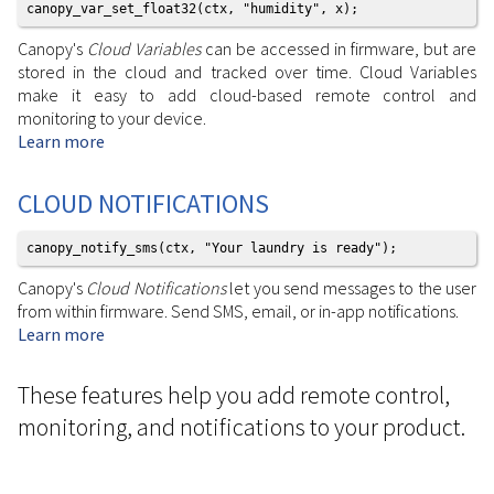
canopy_var_set_float32(ctx, "humidity", x);
Canopy's
Cloud Variables
can be accessed in firmware, but are
stored in the cloud and tracked over time. Cloud Variables
make it easy to add cloud-based remote control and
monitoring to your device.
Learn more
CLOUD NOTIFICATIONS
canopy_notify_sms(ctx, "Your laundry is ready");
Canopy's
Cloud Notifications
let you send messages to the user
from within firmware. Send SMS, email, or in-app notifications.
Learn more
These features help you add remote control,
monitoring, and notifications to your product.